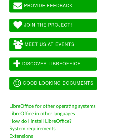
PROVIDE FEEDBACK
JOIN THE PROJECT!
MEET US AT EVENTS
DISCOVER LIBREOFFICE
GOOD LOOKING DOCUMENTS
LibreOffice for other operating systems
LibreOffice in other languages
How do I install LibreOffice?
System requirements
Extensions