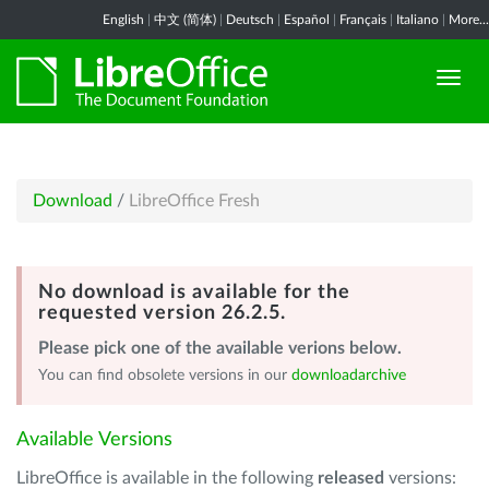
English
|
中文 (简体)
|
Deutsch
|
Español
|
Français
|
Italiano
|
More...
Download
/
LibreOffice Fresh
No download is available for the
requested version 26.2.5.
Please pick one of the available verions below.
You can find obsolete versions in our
downloadarchive
Available Versions
LibreOffice is available in the following
released
versions: