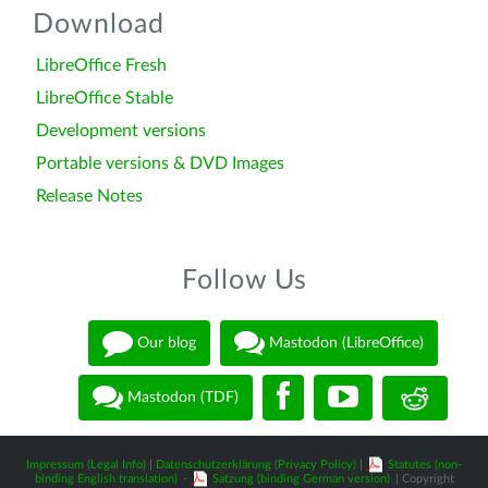
Download
LibreOffice Fresh
LibreOffice Stable
Development versions
Portable versions & DVD Images
Release Notes
Follow Us
Our blog
Mastodon (LibreOffice)
Mastodon (TDF)
Impressum (Legal Info)
|
Datenschutzerklärung (Privacy Policy)
|
Statutes (non-
binding English translation)
-
Satzung (binding German version)
| Copyright