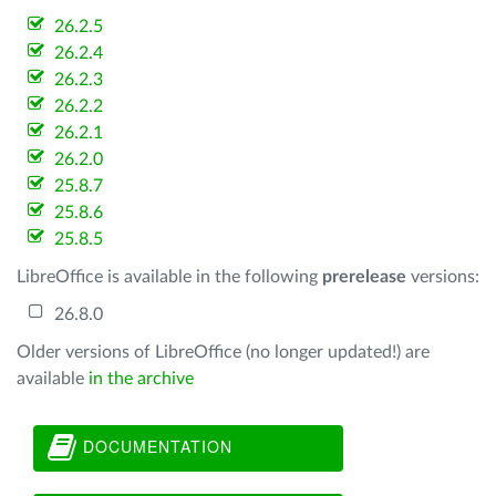
26.2.5
26.2.4
26.2.3
26.2.2
26.2.1
26.2.0
25.8.7
25.8.6
25.8.5
LibreOffice is available in the following
prerelease
versions:
26.8.0
Older versions of LibreOffice (no longer updated!) are
available
in the archive
DOCUMENTATION