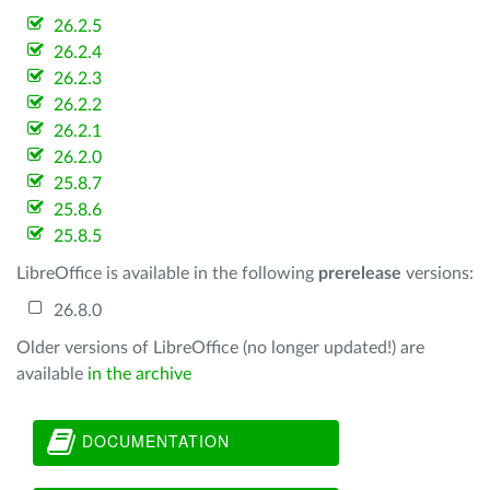
26.2.5
26.2.4
26.2.3
26.2.2
26.2.1
26.2.0
25.8.7
25.8.6
25.8.5
LibreOffice is available in the following
prerelease
versions:
26.8.0
Older versions of LibreOffice (no longer updated!) are
available
in the archive
DOCUMENTATION