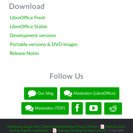
Download
LibreOffice Fresh
LibreOffice Stable
Development versions
Portable versions & DVD Images
Release Notes
Follow Us
Our blog
Mastodon (LibreOffice)
Mastodon (TDF)
Impressum (Legal Info)
|
Datenschutzerklärung (Privacy Policy)
|
Statutes (non-
binding English translation)
-
Satzung (binding German version)
| Copyright