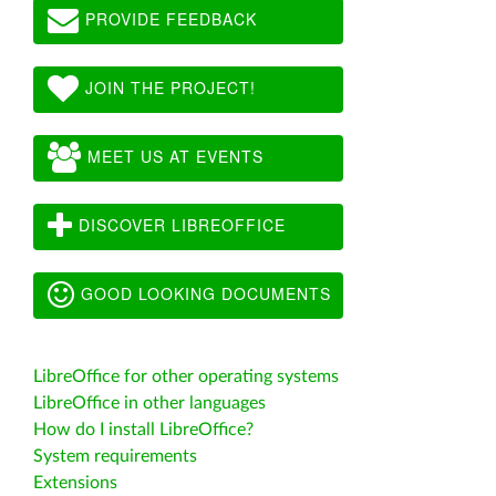
PROVIDE FEEDBACK
JOIN THE PROJECT!
MEET US AT EVENTS
DISCOVER LIBREOFFICE
GOOD LOOKING DOCUMENTS
LibreOffice for other operating systems
LibreOffice in other languages
How do I install LibreOffice?
System requirements
Extensions