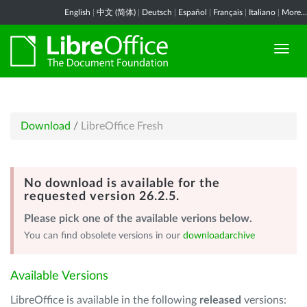
English
|
中文 (简体)
|
Deutsch
|
Español
|
Français
|
Italiano
|
More...
Download
/
LibreOffice Fresh
No download is available for the
requested version 26.2.5.
Please pick one of the available verions below.
You can find obsolete versions in our
downloadarchive
Available Versions
LibreOffice is available in the following
released
versions: