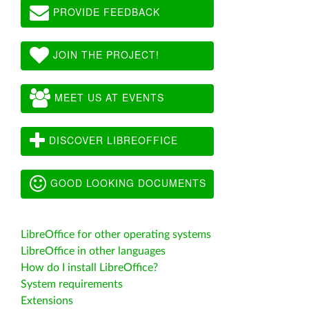
PROVIDE FEEDBACK
JOIN THE PROJECT!
MEET US AT EVENTS
DISCOVER LIBREOFFICE
GOOD LOOKING DOCUMENTS
LibreOffice for other operating systems
LibreOffice in other languages
How do I install LibreOffice?
System requirements
Extensions