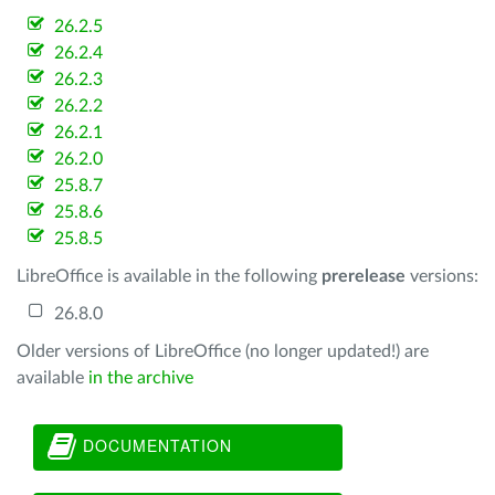
26.2.5
26.2.4
26.2.3
26.2.2
26.2.1
26.2.0
25.8.7
25.8.6
25.8.5
LibreOffice is available in the following
prerelease
versions:
26.8.0
Older versions of LibreOffice (no longer updated!) are
available
in the archive
DOCUMENTATION