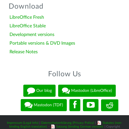
Download
LibreOffice Fresh
LibreOffice Stable
Development versions
Portable versions & DVD Images
Release Notes
Follow Us
Our blog
Mastodon (LibreOffice)
Mastodon (TDF)
Impressum (Legal Info)
|
Datenschutzerklärung (Privacy Policy)
|
Statutes (non-
binding English translation)
-
Satzung (binding German version)
| Copyright