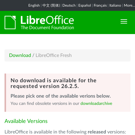
English
|
中文 (简体)
|
Deutsch
|
Español
|
Français
|
Italiano
|
More...
Download
/
LibreOffice Fresh
No download is available for the
requested version 26.2.5.
Please pick one of the available verions below.
You can find obsolete versions in our
downloadarchive
Available Versions
LibreOffice is available in the following
released
versions: