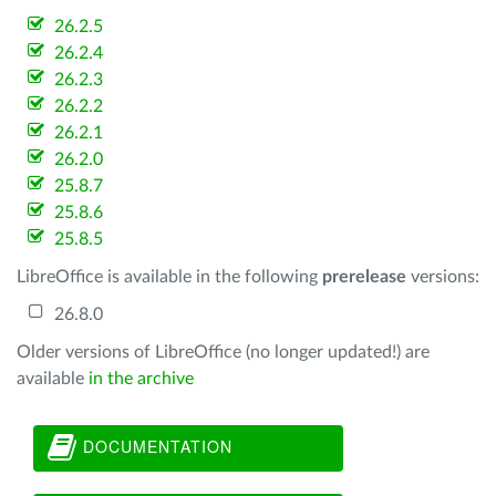
26.2.5
26.2.4
26.2.3
26.2.2
26.2.1
26.2.0
25.8.7
25.8.6
25.8.5
LibreOffice is available in the following
prerelease
versions:
26.8.0
Older versions of LibreOffice (no longer updated!) are
available
in the archive
DOCUMENTATION