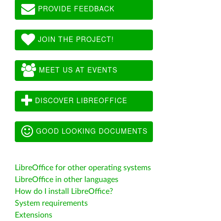
PROVIDE FEEDBACK
JOIN THE PROJECT!
MEET US AT EVENTS
DISCOVER LIBREOFFICE
GOOD LOOKING DOCUMENTS
LibreOffice for other operating systems
LibreOffice in other languages
How do I install LibreOffice?
System requirements
Extensions