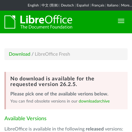
English
|
中文 (简体)
|
Deutsch
|
Español
|
Français
|
Italiano
|
More...
Download
/
LibreOffice Fresh
No download is available for the
requested version 26.2.5.
Please pick one of the available verions below.
You can find obsolete versions in our
downloadarchive
Available Versions
LibreOffice is available in the following
released
versions: