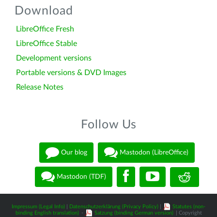
Download
LibreOffice Fresh
LibreOffice Stable
Development versions
Portable versions & DVD Images
Release Notes
Follow Us
Our blog
Mastodon (LibreOffice)
Mastodon (TDF)
Impressum (Legal Info)
|
Datenschutzerklärung (Privacy Policy)
|
Statutes (non-
binding English translation)
-
Satzung (binding German version)
| Copyright