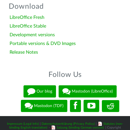
Download
LibreOffice Fresh
LibreOffice Stable
Development versions
Portable versions & DVD Images
Release Notes
Follow Us
Our blog
Mastodon (LibreOffice)
Mastodon (TDF)
Impressum (Legal Info)
|
Datenschutzerklärung (Privacy Policy)
|
Statutes (non-
binding English translation)
-
Satzung (binding German version)
| Copyright