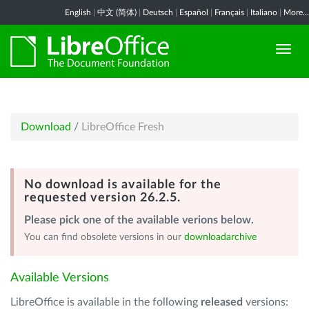
English
|
中文 (简体)
|
Deutsch
|
Español
|
Français
|
Italiano
|
More...
Download
/
LibreOffice Fresh
No download is available for the
requested version 26.2.5.
Please pick one of the available verions below.
You can find obsolete versions in our
downloadarchive
Available Versions
LibreOffice is available in the following
released
versions: