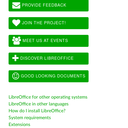
PROVIDE FEEDBACK
JOIN THE PROJECT!
MEET US AT EVENTS
DISCOVER LIBREOFFICE
GOOD LOOKING DOCUMENTS
LibreOffice for other operating systems
LibreOffice in other languages
How do I install LibreOffice?
System requirements
Extensions