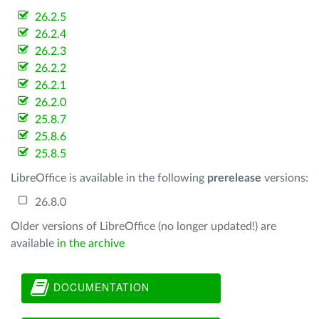
26.2.5
26.2.4
26.2.3
26.2.2
26.2.1
26.2.0
25.8.7
25.8.6
25.8.5
LibreOffice is available in the following
prerelease
versions:
26.8.0
Older versions of LibreOffice (no longer updated!) are
available
in the archive
DOCUMENTATION