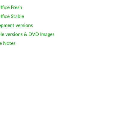
ffice Fresh
ffice Stable
opment versions
le versions & DVD Images
e Notes