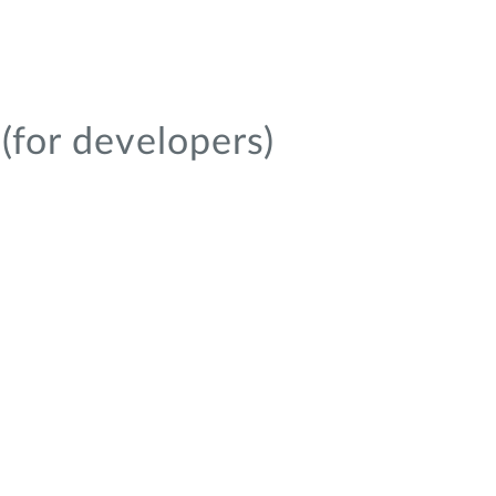
(for developers)