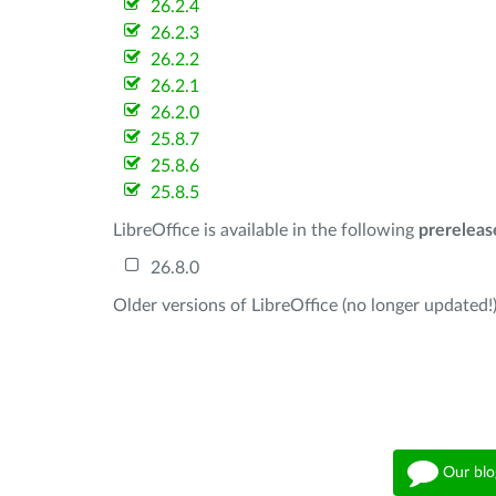
26.2.4
26.2.3
26.2.2
26.2.1
26.2.0
25.8.7
25.8.6
25.8.5
LibreOffice is available in the following
prereleas
26.8.0
Older versions of LibreOffice (no longer updated!)
Our blo