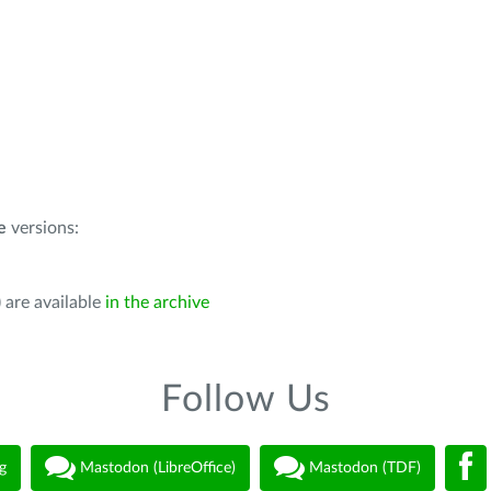
e
versions:
 are available
in the archive
Follow Us
g
Mastodon (LibreOffice)
Mastodon (TDF)