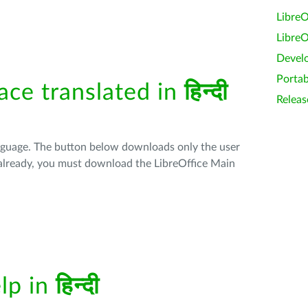
LibreO
LibreO
Devel
Portab
face translated in
हिन्दी
Releas
anguage. The button below downloads only the user
t already, you must download the LibreOffice Main
elp in
हिन्दी