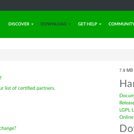
DISCOVER
DOWNLOAD
GET HELP
COMMUNIT
7.9 MB 
e
Ha
ur list of certified partners
.
Docum
Releas
LGPL L
Online
Do
change?