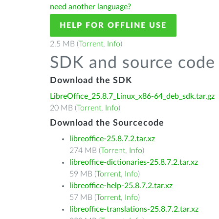
need another language?
HELP FOR OFFLINE USE
2.5 MB (
Torrent
,
Info
)
SDK and source code 
Download the SDK
LibreOffice_25.8.7_Linux_x86-64_deb_sdk.tar.gz
20 MB (
Torrent
,
Info
)
Download the Sourcecode
libreoffice-25.8.7.2.tar.xz
274 MB (
Torrent
,
Info
)
libreoffice-dictionaries-25.8.7.2.tar.xz
59 MB (
Torrent
,
Info
)
libreoffice-help-25.8.7.2.tar.xz
57 MB (
Torrent
,
Info
)
libreoffice-translations-25.8.7.2.tar.xz