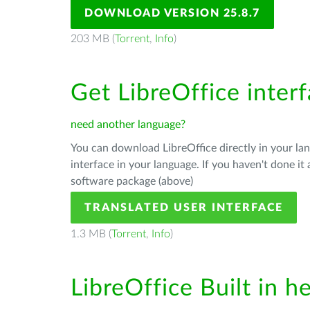
DOWNLOAD VERSION 25.8.7
203 MB (
Torrent
,
Info
)
Get LibreOffice inter
need another language?
You can download LibreOffice directly in your l
interface in your language. If you haven't done i
software package (above)
TRANSLATED USER INTERFACE
1.3 MB (
Torrent
,
Info
)
LibreOffice Built in h