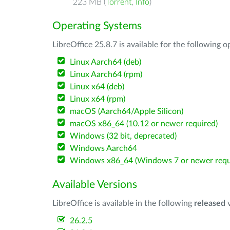
223 MB (
Torrent
,
Info
)
Operating Systems
LibreOffice 25.8.7 is available for the following 
Linux Aarch64 (deb)
Linux Aarch64 (rpm)
Linux x64 (deb)
Linux x64 (rpm)
macOS (Aarch64/Apple Silicon)
macOS x86_64 (10.12 or newer required)
Windows (32 bit, deprecated)
Windows Aarch64
Windows x86_64 (Windows 7 or newer requ
Available Versions
LibreOffice is available in the following
released
v
26.2.5