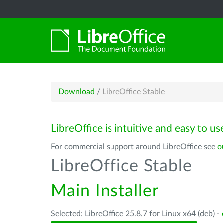
Download
/
LibreOffice Stable
LibreOffice is intuitive and easy to us
For commercial support around LibreOffice see
o
LibreOffice Stable
Main Installer
Selected: LibreOffice 25.8.7 for Linux x64 (deb) -