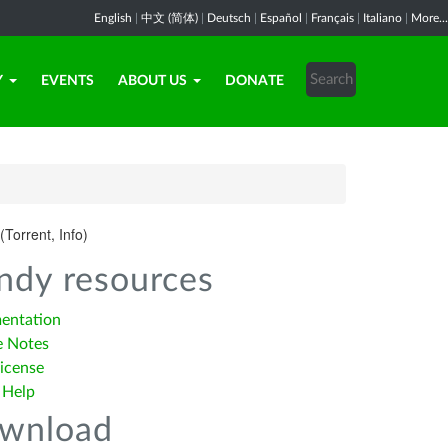
English
|
中文 (简体)
|
Deutsch
|
Español
|
Français
|
Italiano
|
More...
Y
EVENTS
ABOUT US
DONATE
(Torrent, Info)
ndy resources
entation
e Notes
icense
 Help
wnload