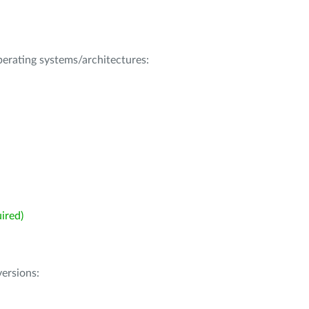
operating systems/architectures:
ired)
ersions: