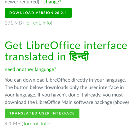
newer required) -
change?
DOWNLOAD VERSION 26.2.4
291 MB (
Torrent
,
Info
)
Get LibreOffice interface
translated in
हिन्दी
need another language?
You can download LibreOffice directly in your language.
The button below downloads only the user interface in
your language. If you haven't done it already, you must
download the LibreOffice Main software package (above)
TRANSLATED USER INTERFACE
4.1 MB (
Torrent
,
Info
)