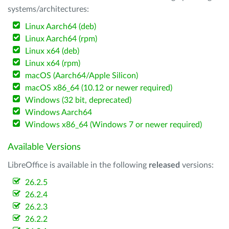
systems/architectures:
Linux Aarch64 (deb)
Linux Aarch64 (rpm)
Linux x64 (deb)
Linux x64 (rpm)
macOS (Aarch64/Apple Silicon)
macOS x86_64 (10.12 or newer required)
Windows (32 bit, deprecated)
Windows Aarch64
Windows x86_64 (Windows 7 or newer required)
Available Versions
LibreOffice is available in the following
released
versions:
26.2.5
26.2.4
26.2.3
26.2.2