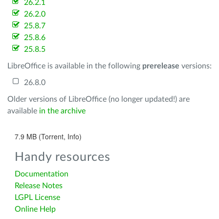
26.2.1
26.2.0
25.8.7
25.8.6
25.8.5
LibreOffice is available in the following
prerelease
versions:
26.8.0
Older versions of LibreOffice (no longer updated!) are
available
in the archive
7.9 MB (Torrent, Info)
Handy resources
Documentation
Release Notes
LGPL License
Online Help