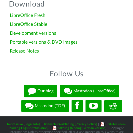
Download
LibreOffice Fresh
LibreOffice Stable
Development versions
Portable versions & DVD Images
Release Notes
Follow Us
Our blog
Mastodon (LibreOffice)
Mastodon (TDF)
Impressum (Legal Info)
|
Datenschutzerklärung (Privacy Policy)
|
Statutes (non-
binding English translation)
-
Satzung (binding German version)
| Copyright
information: Unless otherwise specified, all text and images on this website are