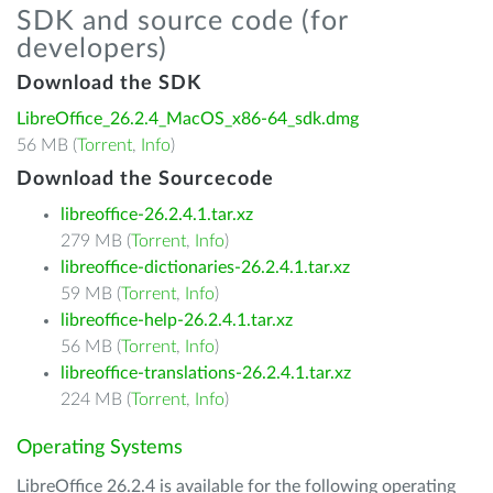
SDK and source code (for
developers)
Download the SDK
LibreOffice_26.2.4_MacOS_x86-64_sdk.dmg
56 MB (
Torrent
,
Info
)
Download the Sourcecode
libreoffice-26.2.4.1.tar.xz
279 MB (
Torrent
,
Info
)
libreoffice-dictionaries-26.2.4.1.tar.xz
59 MB (
Torrent
,
Info
)
libreoffice-help-26.2.4.1.tar.xz
56 MB (
Torrent
,
Info
)
libreoffice-translations-26.2.4.1.tar.xz
224 MB (
Torrent
,
Info
)
Operating Systems
LibreOffice 26.2.4 is available for the following operating