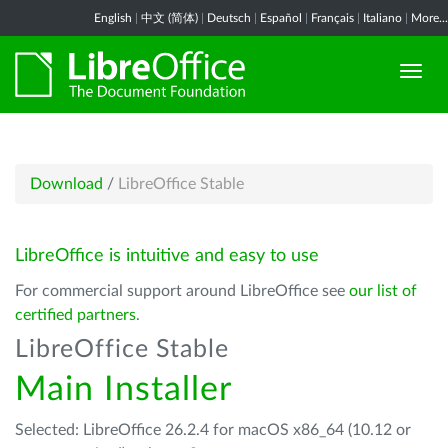
English
|
中文 (简体)
|
Deutsch
|
Español
|
Français
|
Italiano
|
More...
Download
/
LibreOffice Stable
LibreOffice is intuitive and easy to use
For commercial support around LibreOffice see
our list of
certified partners
.
LibreOffice Stable
Main Installer
Selected: LibreOffice 26.2.4 for macOS x86_64 (10.12 or