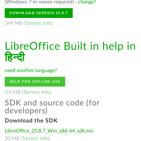
(Windows 7 or newer required) -
change?
DOWNLOAD VERSION 25.8.7
349 MB (
Torrent
,
Info
)
LibreOffice Built in help in
हिन्दी
need another language?
HELP FOR OFFLINE USE
3.6 MB (
Torrent
,
Info
)
SDK and source code (for
developers)
Download the SDK
LibreOffice_25.8.7_Win_x86-64_sdk.msi
20 MB (
Torrent
,
Info
)