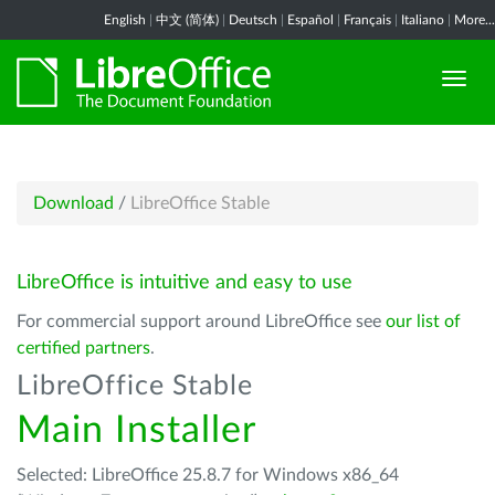
English
|
中文 (简体)
|
Deutsch
|
Español
|
Français
|
Italiano
|
More...
Download
/
LibreOffice Stable
LibreOffice is intuitive and easy to use
For commercial support around LibreOffice see
our list of
certified partners
.
LibreOffice Stable
Main Installer
Selected: LibreOffice 25.8.7 for Windows x86_64