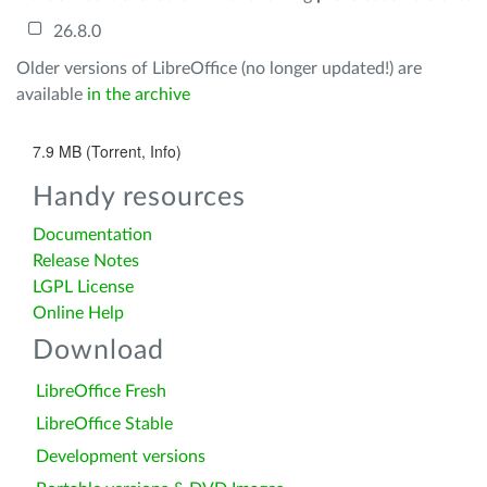
26.8.0
Older versions of LibreOffice (no longer updated!) are
available
in the archive
7.9 MB (Torrent, Info)
Handy resources
Documentation
Release Notes
LGPL License
Online Help
Download
LibreOffice Fresh
LibreOffice Stable
Development versions