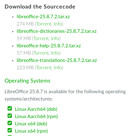
Download the Sourcecode
libreoffice-25.8.7.2.tar.xz
274 MB (
Torrent
,
Info
)
libreoffice-dictionaries-25.8.7.2.tar.xz
59 MB (
Torrent
,
Info
)
libreoffice-help-25.8.7.2.tar.xz
57 MB (
Torrent
,
Info
)
libreoffice-translations-25.8.7.2.tar.xz
223 MB (
Torrent
,
Info
)
Operating Systems
LibreOffice 25.8.7 is available for the following operating
systems/architectures:
Linux Aarch64 (deb)
Linux Aarch64 (rpm)
Linux x64 (deb)
Linux x64 (rpm)