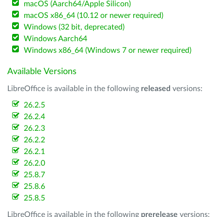
macOS (Aarch64/Apple Silicon)
macOS x86_64 (10.12 or newer required)
Windows (32 bit, deprecated)
Windows Aarch64
Windows x86_64 (Windows 7 or newer required)
Available Versions
LibreOffice is available in the following
released
versions:
26.2.5
26.2.4
26.2.3
26.2.2
26.2.1
26.2.0
25.8.7
25.8.6
25.8.5
LibreOffice is available in the following
prerelease
versions: