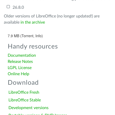
26.8.0
Older versions of LibreOffice (no longer updated!) are
available
in the archive
7.9 MB (Torrent, Info)
Handy resources
Documentation
Release Notes
LGPL License
Online Help
Download
LibreOffice Fresh
LibreOffice Stable
Development versions