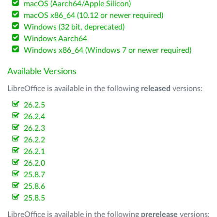
macOS (Aarch64/Apple Silicon)
macOS x86_64 (10.12 or newer required)
Windows (32 bit, deprecated)
Windows Aarch64
Windows x86_64 (Windows 7 or newer required)
Available Versions
LibreOffice is available in the following
released
versions:
26.2.5
26.2.4
26.2.3
26.2.2
26.2.1
26.2.0
25.8.7
25.8.6
25.8.5
LibreOffice is available in the following
prerelease
versions: