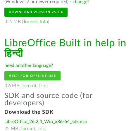
(Windows 7 or newer required) -
change?
DOWNLOAD VERSION 26.2.4
355 MB (
Torrent
,
Info
)
LibreOffice Built in help in
हिन्दी
need another language?
HELP FOR OFFLINE USE
3.6 MB (
Torrent
,
Info
)
SDK and source code (for
developers)
Download the SDK
LibreOffice_26.2.4_Win_x86-64_sdk.msi
22 MB (
Torrent
,
Info
)