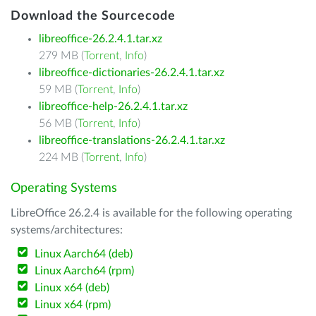
Download the Sourcecode
libreoffice-26.2.4.1.tar.xz
279 MB (
Torrent
,
Info
)
libreoffice-dictionaries-26.2.4.1.tar.xz
59 MB (
Torrent
,
Info
)
libreoffice-help-26.2.4.1.tar.xz
56 MB (
Torrent
,
Info
)
libreoffice-translations-26.2.4.1.tar.xz
224 MB (
Torrent
,
Info
)
Operating Systems
LibreOffice 26.2.4 is available for the following operating
systems/architectures:
Linux Aarch64 (deb)
Linux Aarch64 (rpm)
Linux x64 (deb)
Linux x64 (rpm)