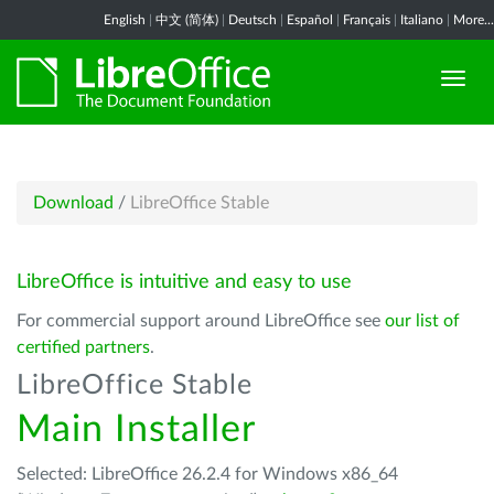
English
|
中文 (简体)
|
Deutsch
|
Español
|
Français
|
Italiano
|
More...
Download
/
LibreOffice Stable
LibreOffice is intuitive and easy to use
For commercial support around LibreOffice see
our list of
certified partners
.
LibreOffice Stable
Main Installer
Selected: LibreOffice 26.2.4 for Windows x86_64