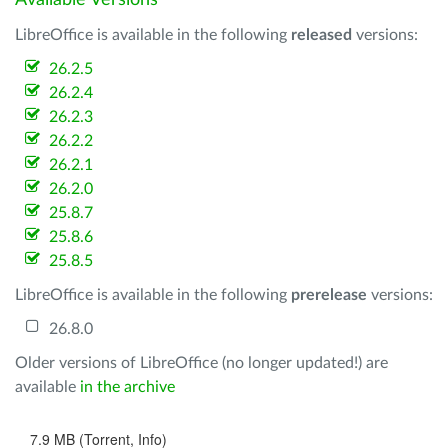
Available Versions
LibreOffice is available in the following
released
versions:
26.2.5
26.2.4
26.2.3
26.2.2
26.2.1
26.2.0
25.8.7
25.8.6
25.8.5
LibreOffice is available in the following
prerelease
versions:
26.8.0
Older versions of LibreOffice (no longer updated!) are
available
in the archive
7.9 MB (Torrent, Info)