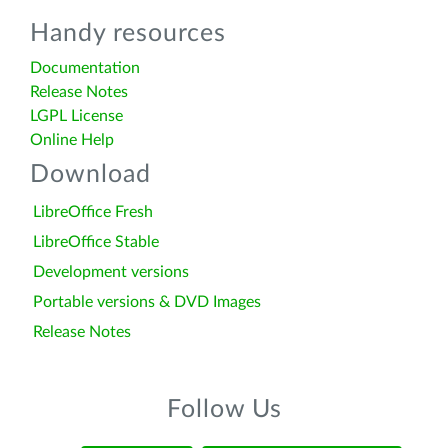
Handy resources
Documentation
Release Notes
LGPL License
Online Help
Download
LibreOffice Fresh
LibreOffice Stable
Development versions
Portable versions & DVD Images
Release Notes
Follow Us