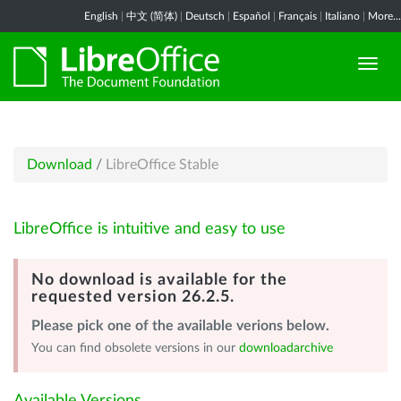
English
|
中文 (简体)
|
Deutsch
|
Español
|
Français
|
Italiano
|
More...
Download
/
LibreOffice Stable
LibreOffice is intuitive and easy to use
No download is available for the
requested version 26.2.5.
Please pick one of the available verions below.
You can find obsolete versions in our
downloadarchive