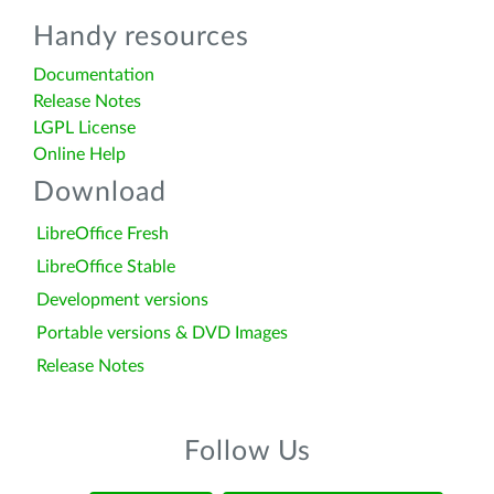
Handy resources
Documentation
Release Notes
LGPL License
Online Help
Download
LibreOffice Fresh
LibreOffice Stable
Development versions
Portable versions & DVD Images
Release Notes
Follow Us