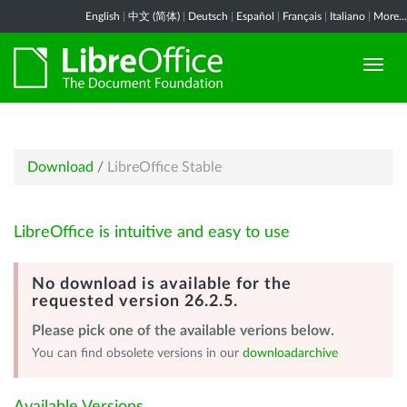
English
|
中文 (简体)
|
Deutsch
|
Español
|
Français
|
Italiano
|
More...
Download
/
LibreOffice Stable
LibreOffice is intuitive and easy to use
No download is available for the
requested version 26.2.5.
Please pick one of the available verions below.
You can find obsolete versions in our
downloadarchive