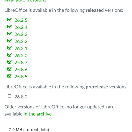
Available Versions
LibreOffice is available in the following
released
versions:
26.2.5
26.2.4
26.2.3
26.2.2
26.2.1
26.2.0
25.8.7
25.8.6
25.8.5
LibreOffice is available in the following
prerelease
versions:
26.8.0
Older versions of LibreOffice (no longer updated!) are
available
in the archive
7.9 MB (Torrent, Info)